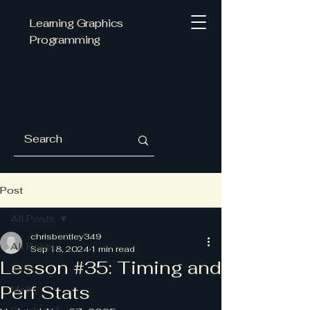
Learning Graphics
Programming
Post
All Posts
chrisbentley349
All Posts
Sep 18, 2024
1 min read
Lesson #35: Timing and
Intro
Perf Stats
Math