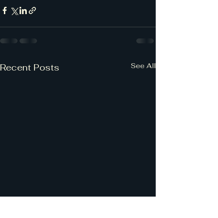
See All
Recent Posts