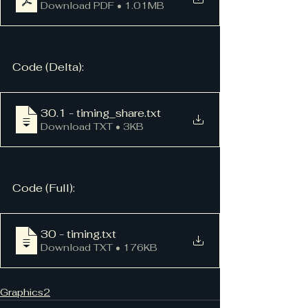
Download PDF • 1.01MB
Code (Delta):
30.1 - timing_share
.txt
Download TXT • 3KB
Code (Full):
30 - timing
.txt
Download TXT • 176KB
Graphics2