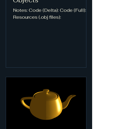
Objects
Notes: Code (Delta): Code (Full):
Resources (.obj files):