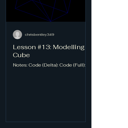
chrisbentley349
Lesson #13: Modelling a
Cube
Notes: Code (Delta): Code (Full):