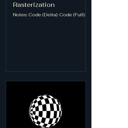
Rasterization
Notes: Code (Delta): Code (Full):