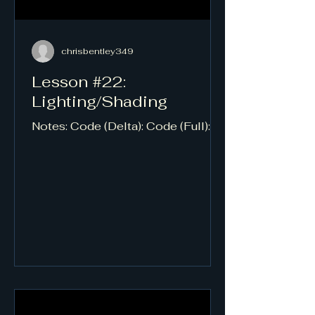
chrisbentley349
Lesson #22:
Lighting/Shading
Notes: Code (Delta): Code (Full):