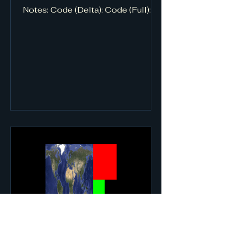
Notes: Code (Delta): Code (Full):