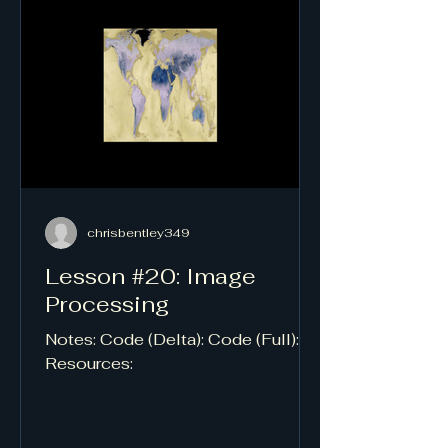
chrisbentley349
Lesson #20: Image
Processing
Notes: Code (Delta): Code (Full):
Resources: