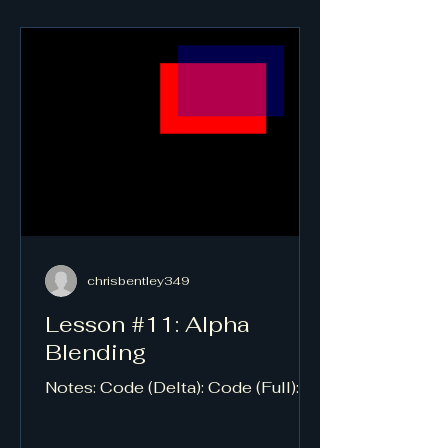
chrisbentley349
Lesson #11: Alpha
Blending
Notes: Code (Delta): Code (Full):