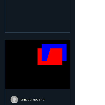
chrisbentley349