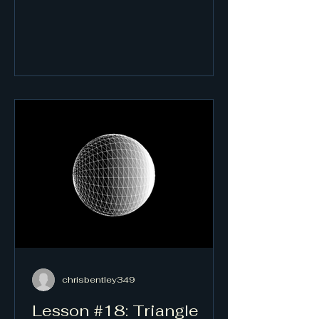
chrisbentley349
Lesson #18: Triangle