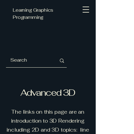
Learning Graphics
Programming
Advanced 3D
The links on this page are an
introduction to 3D Rendering
including 2D and 3D topics: line