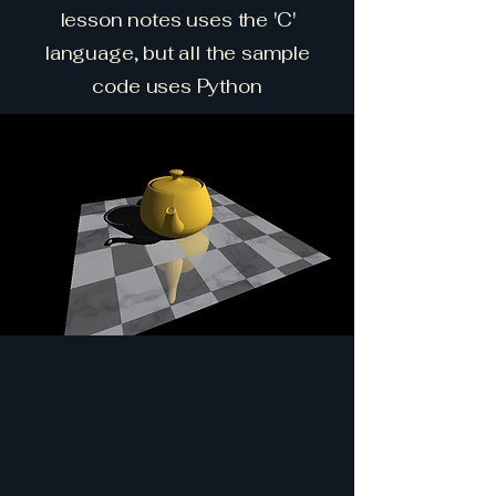
lesson notes uses the 'C'
language, but all the sample
code uses Python