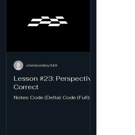
chrisbentley349
Lesson #23: Perspective
Correct
Notes: Code (Delta): Code (Full):