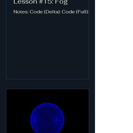
Lesson #15: Fog
Notes: Code (Delta): Code (Full):