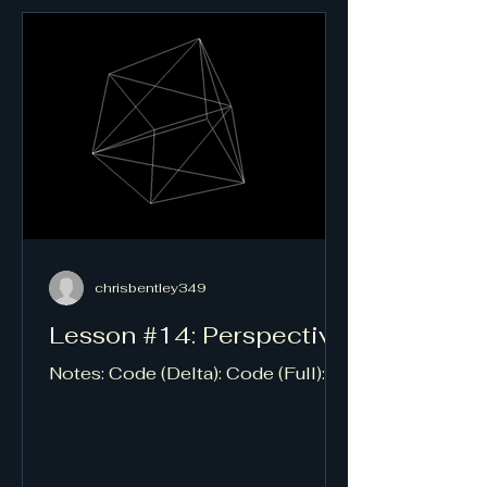
chrisbentley349
Lesson #14: Perspective
Notes: Code (Delta): Code (Full):