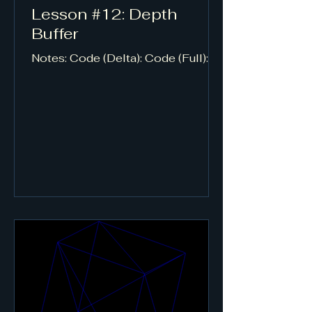
Lesson #12: Depth
Buffer
Notes: Code (Delta): Code (Full):