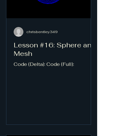
chrisbentley349
Lesson #16: Sphere and
Mesh
Code (Delta): Code (Full):