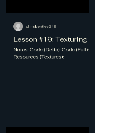
chrisbentley349
Lesson #19: Texturing
Notes: Code (Delta): Code (Full):
Resources (Textures):