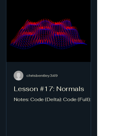
chrisbentley349
Lesson #17: Normals
Notes: Code (Delta): Code (Full):