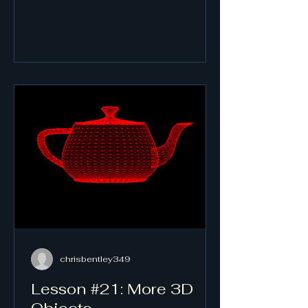
chrisbentley349
Lesson #21: More 3D