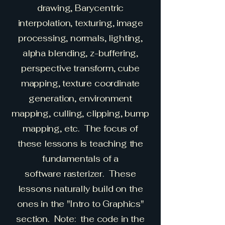
drawing, Barycentric
interpolation, texturing, image
processing, normals, lighting,
alpha blending, z-buffering,
perspective transform, cube
mapping, texture coordinate
generation, environment
mapping, culling, clipping, bump
mapping, etc. The focus of
these lessons is teaching the
fundamentals of a
software
rasterizer. These
lessons naturally build on the
ones in the "Intro to Graphics"
section. Note: the code in the