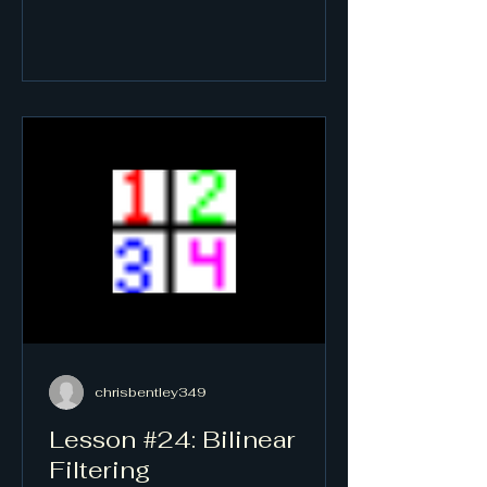
chrisbentley349
Lesson #24: Bilinear
Filtering