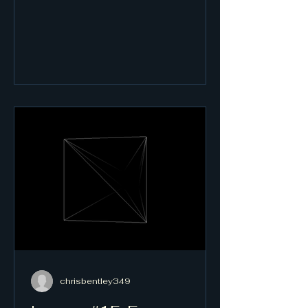
chrisbentley349