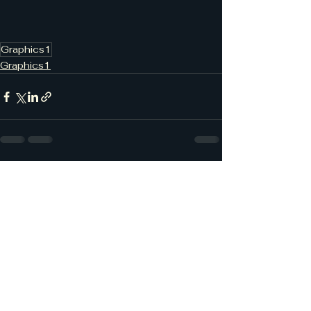
Graphics1
Graphics1
See All
Recent Posts