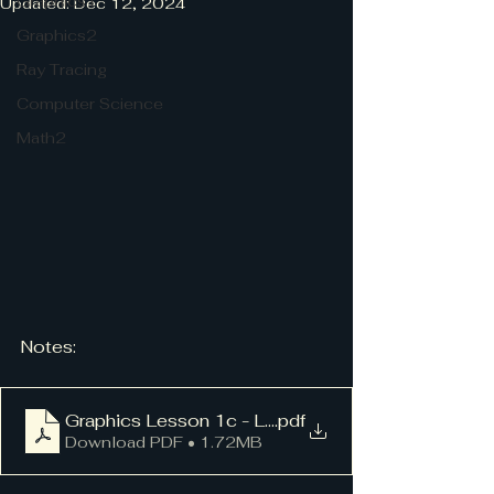
Graphics1
Updated:
Dec 12, 2024
Graphics2
Ray Tracing
Computer Science
Math2
Notes:
Graphics Lesson 1c - Life
.pdf
Download PDF • 1.72MB