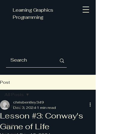
Learning Graphics
Programming
Post
All Posts
chrisbentley349
All Posts
Dec 3, 2024
1 min read
Lesson #3: Conway's
Intro
Game of Life
Math