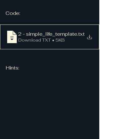
Code:
2 - simple_life_template
.txt
Download TXT • 5KB
Hints: