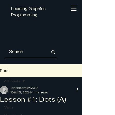
Learning Graphics
Programming
Post
All Posts
chrisbentley349
All Posts
Dec 5, 2024
1 min read
Lesson #1: Dots (A)
Intro
Math