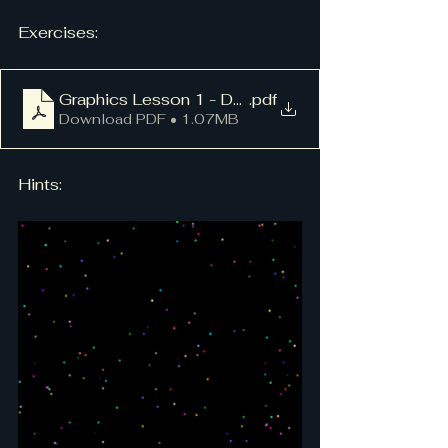
Exercises:
Graphics Lesson 1 - Dots
.pdf
Download PDF • 1.07MB
Hints: