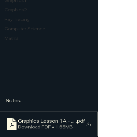
Graphics1
Graphics2
Ray Tracing
Computer Science
Math2
Notes:
Graphics Lesson 1A - Dots
.pdf
Download PDF • 1.65MB