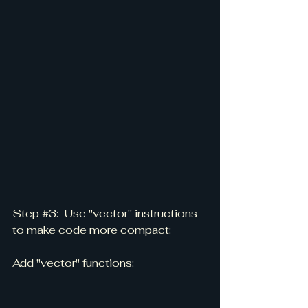
Step 
#3
:  Use "vector" instructions 
to make code more compact:
Add "vector" functions: