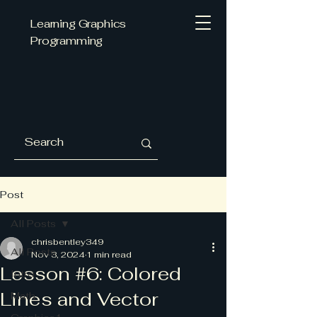
Learning Graphics
Programming
Post
All Posts
chrisbentley349
All Posts
Nov 3, 2024
1 min read
Lesson #6: Colored
Intro
Lines and Vector
Math