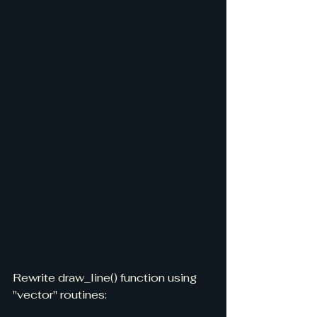
Rewrite draw_line() function using 
"vector" routines: