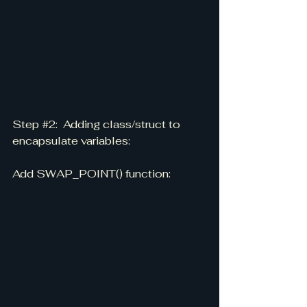
Step 
#2
:  Adding class/struct to 
encapsulate variables:
Add SWAP_POINT() function: