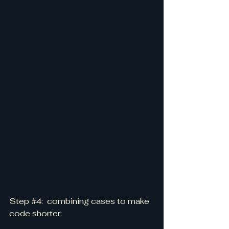
Step 
#4
:  combining cases to make 
code shorter: