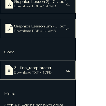
Graphics Lesson 2j - Colored Lines
.pdf
Download PDF • 1.47MB
Graphics Lesson 2m - Vector Library
.pdf
Download PDF • 1.14MB
Code:
3 - line_template
.txt
Download TXT • 17KB
Hints:
Step 
#1
:  Adding per-pixel color