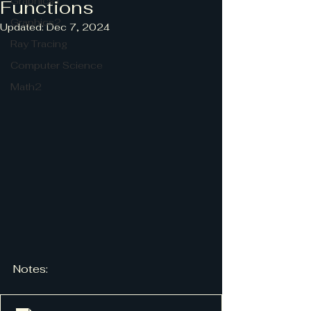
Graphics1
Functions
Graphics2
Updated:
Dec 7, 2024
Ray Tracing
Computer Science
Math2
Notes: