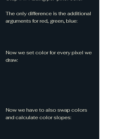
The only difference is the additional 
arguments for red, green, blue:
Now we set color for every pixel we 
draw:
Now we have to also swap colors 
and calculate color slopes: