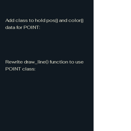
Add class to hold pos[] and color[] 
data for POINT:
Rewrite draw_line() function to use 
POINT class: